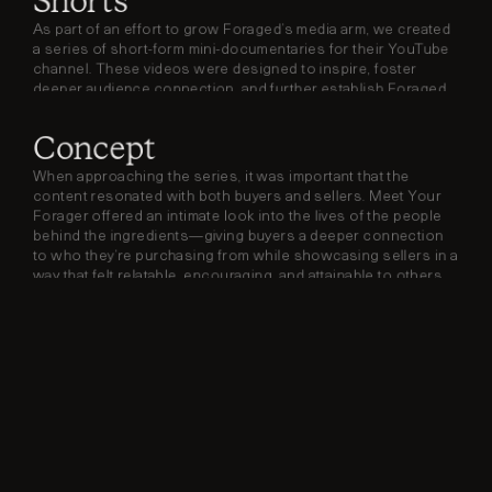
Shorts
As part of an effort to grow Foraged’s media arm, we created 
a series of short-form mini-documentaries for their YouTube 
channel. These videos were designed to inspire, foster 
deeper audience connection, and further establish Foraged 
as a trusted voice in the space.
Concept
When approaching the series, it was important that the 
content resonated with both buyers and sellers. Meet Your 
Forager offered an intimate look into the lives of the people 
behind the ingredients—giving buyers a deeper connection 
to who they’re purchasing from while showcasing sellers in a 
way that felt relatable, encouraging, and attainable to others 
considering joining the platform.