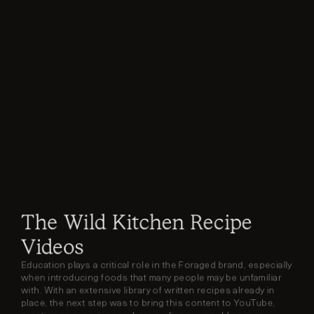
The Wild Kitchen Recipe 
Videos
Education plays a critical role in the Foraged brand, especially 
when introducing foods that many people may be unfamiliar 
with. With an extensive library of written recipes already in 
place, the next step was to bring this content to YouTube, 