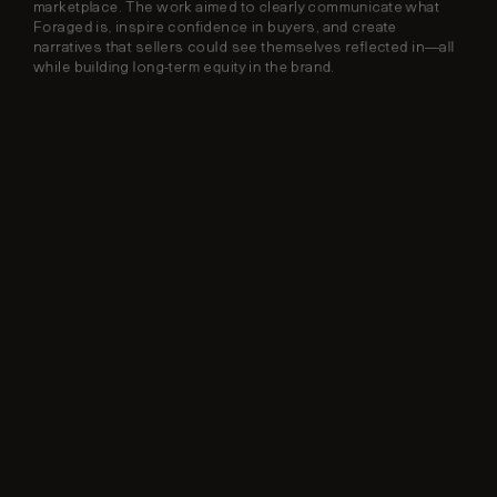
marketplace. The work aimed to clearly communicate what 
Foraged is, inspire confidence in buyers, and create 
narratives that sellers could see themselves reflected in—all 
while building long-term equity in the brand.