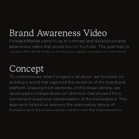
Brand Awareness Video
Foraged Market came to us to concept and develop a brand 
awareness video that would live on YouTube. The goal was to 
explain the marketplace to buyers while creating a story that 
sellers could envision themselves being part of.
Concept
To communicate what Foraged is all about, we focused on 
building a world that captured the essence of the brand and 
platform. Drawing from elements of the visual identity, we 
developed a collage-driven art direction that allowed for a 
surreal and expansive interpretation of the marketplace. This 
approach helped us express the exploratory nature of 
foraging and discovery while reinforcing the transparency 
and accessibility central to Foraged’s mission.