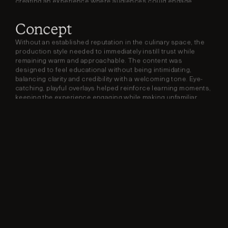
creating an experience where audiences could engage, 
learn, and cook along in real time.
Concept
Without an established reputation in the culinary space, the 
production style needed to immediately instill trust while 
remaining warm and approachable. The content was 
designed to feel educational without being intimidating, 
balancing clarity and credibility with a welcoming tone. Eye-
catching, playful overlays helped reinforce learning moments, 
keeping the experience engaging while making unfamiliar 
ingredients feel accessible and exciting.