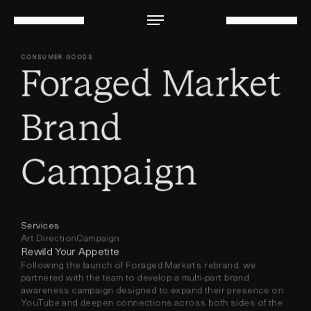
CONSUMER GOODS
Foraged Market 
Brand 
Campaign
Services
Art Direction
Campaign
Rewild Your Appetite 
Following the launch of Foraged Market’s rebrand, we 
partnered with the team to develop a multi-part brand 
awareness campaign designed to expand their presence on 
YouTube and deepen connections across both sides of the 