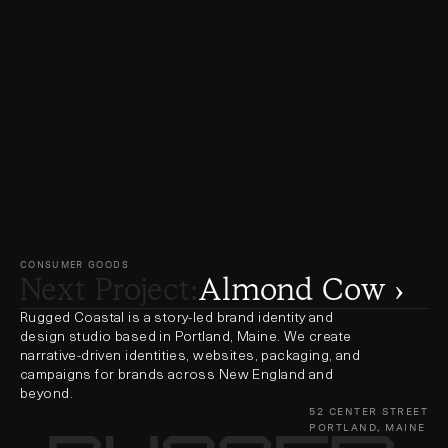
CONSUMER GOODS
Next Project:
Almond Cow ›
Rugged Coastal is a story-led brand identity and 
design studio based in Portland, Maine. We create 
narrative-driven identities, websites, packaging, and 
campaigns for brands across New England and 
beyond.
52 CENTER STREET
PORTLAND, MAINE