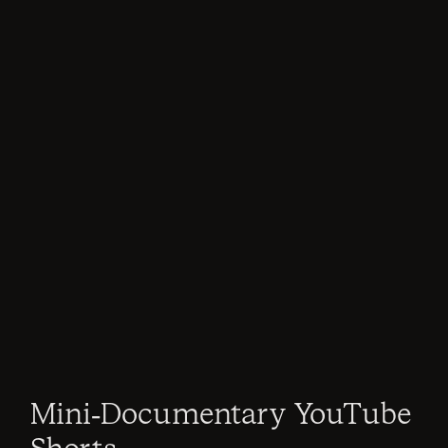
Mini-Documentary YouTube 